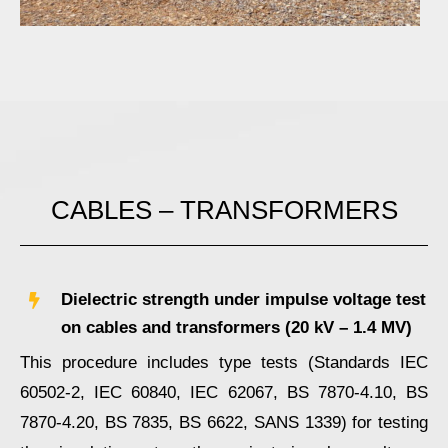
CABLES – TRANSFORMERS
Dielectric strength under impulse voltage test
on cables and transformers (20 kV – 1.4 ΜV)
This procedure includes type tests (Standards IEC
60502-2, IEC 60840, IEC 62067, BS 7870-4.10, BS
7870-4.20, BS 7835, BS 6622, SANS 1339) for testing