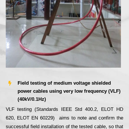
Field testing of medium voltage shielded
power cables using very low frequency (VLF)
(40kV/0.1Hz)
VLF testing (Standards IEEE Std 400.2, ELOΤ HD
620, ELOT ΕΝ 60229) aims to note and confirm the
successful field installation of the tested cable, so that