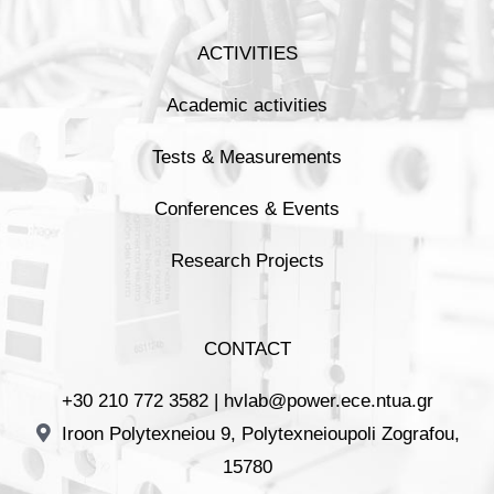
ACTIVITIES
Academic activities
Tests & Measurements
Conferences & Events
Research Projects
CONTACT
+30 210 772 3582 |
hvlab@power.ece.ntua.gr
Iroon Polytexneiou 9, Polytexneioupoli Zografou,
15780