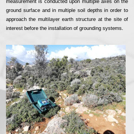
measurement is conducted upon multiple axes on the
ground surface and in multiple soil depths in order to
approach the multilayer earth structure at the site of
interest before the installation of grounding systems.