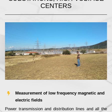
CENTERS
Measurement of low frequency magnetic and
electric fields
Power transmission and distribution lines and all the