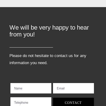
We will be very happy to hear
from you!
Please do not hesitate to contact us for any
information you need.