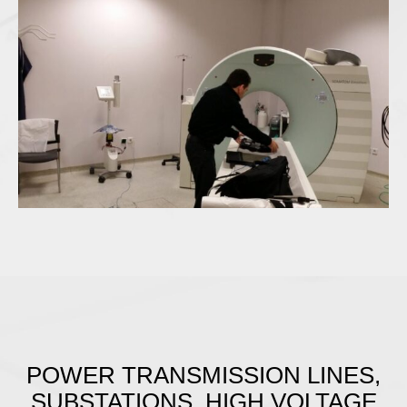
POWER TRANSMISSION LINES,
SUBSTATIONS, HIGH VOLTAGE