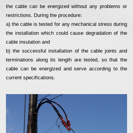
the cable can be energized without any problems or
restrictions. During the procedure:
a) the cable is tested for any mechanical stress during
the installation which could cause degradation of the
cable insulation and
b) the successful installation of the cable joints and
terminations along its length are tested, so that the
cable can be energized and serve according to the
current specifications.