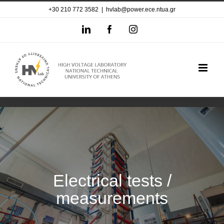
Skip
+30 210 772 3582
|
hvlab@power.ece.ntua.gr
to
LinkedIn
Facebook
Instagram
content
Electrical tests /
measurements