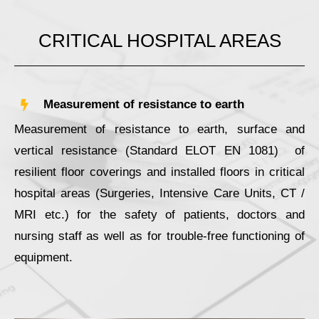
CRITICAL HOSPITAL AREAS
Measurement of resistance to earth
Measurement of resistance to earth, surface and
vertical resistance (Standard ELOT ΕΝ 1081) of
resilient floor coverings and installed floors in critical
hospital areas (Surgeries, Intensive Care Units, CT /
MRI etc.) for the safety of patients, doctors and
nursing staff as well as for trouble-free functioning of
equipment.