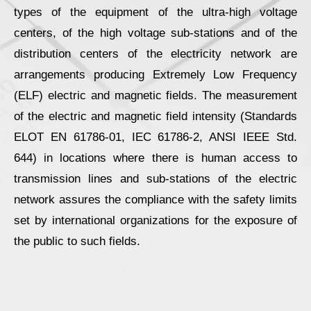
types of the equipment of the ultra-high voltage
centers, of the high voltage sub-stations and of the
distribution centers of the electricity network are
arrangements producing Extremely Low Frequency
(ELF) electric and magnetic fields. The measurement
of the electric and magnetic field intensity (Standards
ELOT ΕΝ 61786-01, IEC 61786-2, ANSI IEEE Std.
644) in locations where there is human access to
transmission lines and sub-stations of the electric
network assures the compliance with the safety limits
set by international organizations for the exposure of
the public to such fields.