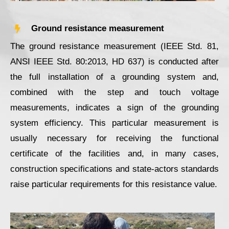
Ground resistance measurement
The ground resistance measurement (IEEE Std. 81,
ANSI IEEE Std. 80:2013, HD 637) is conducted after
the full installation of a grounding system and,
combined with the step and touch voltage
measurements, indicates a sign of the grounding
system efficiency. This particular measurement is
usually necessary for receiving the functional
certificate of the facilities and, in many cases,
construction specifications and state-actors standards
raise particular requirements for this resistance value.