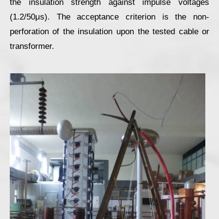
the insulation strength against impulse voltages
(1.2/50μs). The acceptance criterion is the non-
perforation of the insulation upon the tested cable or
transformer.