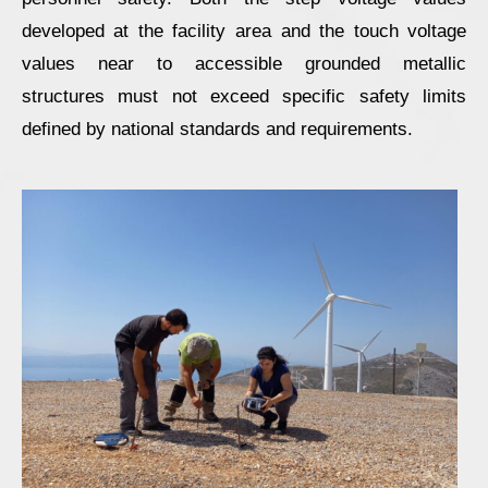
developed at the facility area and the touch voltage
values near to accessible grounded metallic
structures must not exceed specific safety limits
defined by national standards and requirements.