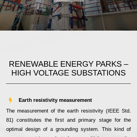
RENEWABLE ENERGY PARKS –
HIGH VOLTAGE SUBSTATIONS
Earth resistivity measurement
The measurement of the earth resistivity (IEEE Std.
81) constitutes the first and primary stage for the
optimal design of a grounding system. This kind of