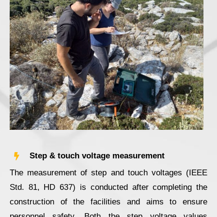
Step & touch voltage measurement
The measurement of step and touch voltages (IEEE
Std. 81, HD 637) is conducted after completing the
construction of the facilities and aims to ensure
personnel safety. Both the step voltage values